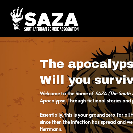
The apocalyp
Will you survi
Welcome to
the home of
SAZA (The South 
Apocalypse. Through fictional stories and p
Essentially, this is your ground zero for al
since then the infection has spread and we
Herrmann.