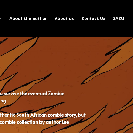
About the author
About us
Contact Us
SAZU
ou survive the eventual Zombie
ing.
authentic South African zombie story, but
zombie collection by author Lee