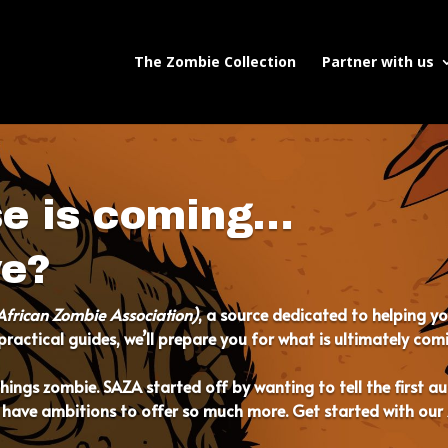
The Zombie Collection
Partner with us
se is coming…
ve?
African Zombie Association)
, a source dedicated to helping y
ractical guides, we’ll prepare you for what is ultimately com
l things zombie. SAZA started off by wanting to tell the first 
 have ambitions to offer so much more. Get started with our 