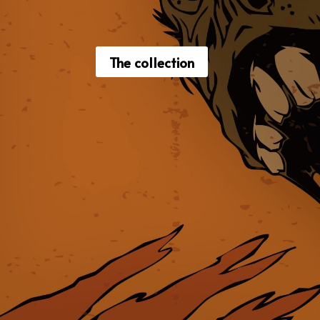
The collection